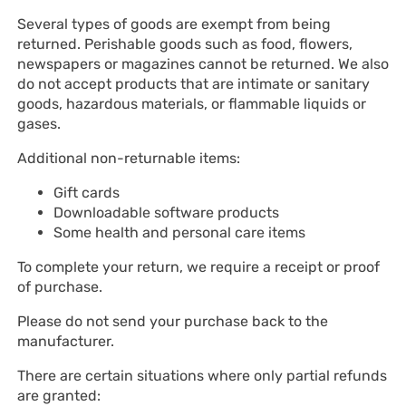
Several types of goods are exempt from being
returned. Perishable goods such as food, flowers,
newspapers or magazines cannot be returned. We also
do not accept products that are intimate or sanitary
goods, hazardous materials, or flammable liquids or
gases.
Additional non-returnable items:
Gift cards
Downloadable software products
Some health and personal care items
To complete your return, we require a receipt or proof
of purchase.
Please do not send your purchase back to the
manufacturer.
There are certain situations where only partial refunds
are granted: