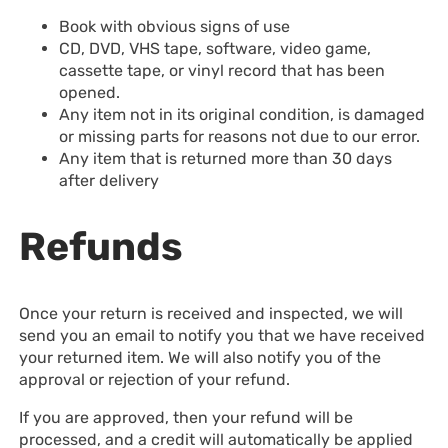
Book with obvious signs of use
CD, DVD, VHS tape, software, video game,
cassette tape, or vinyl record that has been
opened.
Any item not in its original condition, is damaged
or missing parts for reasons not due to our error.
Any item that is returned more than 30 days
after delivery
Refunds
Once your return is received and inspected, we will
send you an email to notify you that we have received
your returned item. We will also notify you of the
approval or rejection of your refund.
If you are approved, then your refund will be
processed, and a credit will automatically be applied