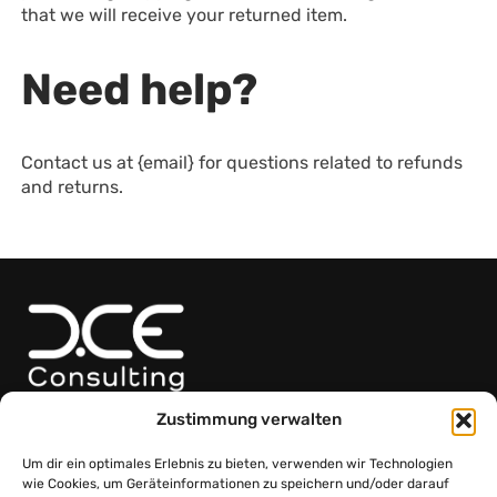
that we will receive your returned item.
Need help?
Contact us at {email} for questions related to refunds
and returns.
Adresse
Zustimmung verwalten
Friedrich-Teller-Gasse 11/Haus 1, 1100 Wien
Kontakt
Um dir ein optimales Erlebnis zu bieten, verwenden wir Technologien
+43 664 75 01 82 99
wie Cookies, um Geräteinformationen zu speichern und/oder darauf