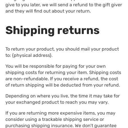
give to you later, we will send a refund to the gift giver
and they will find out about your return.
Shipping returns
To return your product, you should mail your product
to: {physical address}.
You will be responsible for paying for your own
shipping costs for returning your item. Shipping costs
are non-refundable. If you receive a refund, the cost
of return shipping will be deducted from your refund.
Depending on where you live, the time it may take for
your exchanged product to reach you may vary.
If you are returning more expensive items, you may
consider using a trackable shipping service or
purchasing shipping insurance. We don’t guarantee