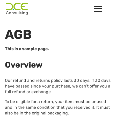
AGB
This is a sample page.
Overview
Our refund and returns policy lasts 30 days. If 30 days
have passed since your purchase, we can’t offer you a
full refund or exchange.
To be eligible for a return, your item must be unused
and in the same condition that you received it. It must
also be in the original packaging.