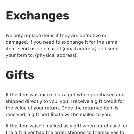
Exchanges
We only replace items if they are defective or
damaged. If you need to exchange it for the same
item, send us an email at {email address} and send
your item to: {physical address}.
Gifts
If the item was marked as a gift when purchased and
shipped directly to you, you’ll receive a gift credit for
the value of your return. Once the returned item is
received, a gift certificate will be mailed to you.
If the item wasn’t marked as a gift when purchased, or
the gift giver had the order shipped to themselves to