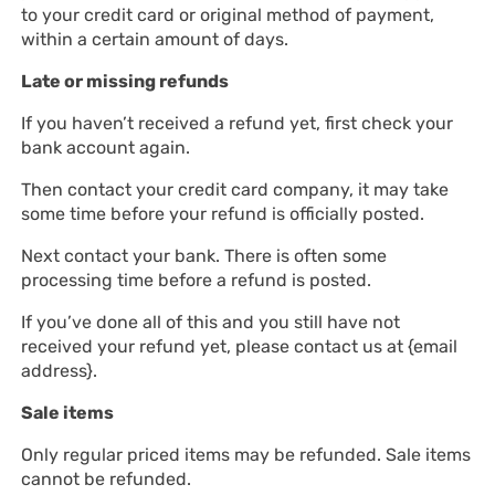
to your credit card or original method of payment,
within a certain amount of days.
Late or missing refunds
If you haven’t received a refund yet, first check your
bank account again.
Then contact your credit card company, it may take
some time before your refund is officially posted.
Next contact your bank. There is often some
processing time before a refund is posted.
If you’ve done all of this and you still have not
received your refund yet, please contact us at {email
address}.
Sale items
Only regular priced items may be refunded. Sale items
cannot be refunded.